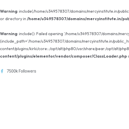
Warning
: include(/home/u349578307/domains/mercyinstitute.in/public
or directory in
/home/u349578307/domains/mercyinstitute.in/pub
Warning
: include(): Failed opening '/home/u349578307/domains/mercy
(include_path='/home/u349578307/domains/mercyinstitute.in/public_h
content/plugins/kirki/core:.:/opt/alt/php80/usr/share/pear:/opt/alt/php
content/plugins/elementor/vendor/composer/ClassLoader.php
o
7500k Followers