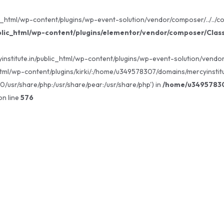
_html/wp-content/plugins/wp-event-solution/vendor/composer/../../core
lic_html/wp-content/plugins/elementor/vendor/composer/Clas
institute.in/public_html/wp-content/plugins/wp-event-solution/vendor/c
tml/wp-content/plugins/kirki/:/home/u349578307/domains/mercyinstitu
80/usr/share/php:/usr/share/pear:/usr/share/php') in
/home/u349578307
n line
576