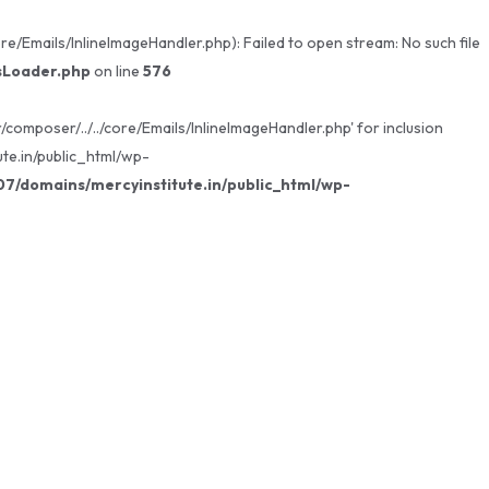
/Emails/InlineImageHandler.php): Failed to open stream: No such file
sLoader.php
on line
576
omposer/../../core/Emails/InlineImageHandler.php' for inclusion
te.in/public_html/wp-
/domains/mercyinstitute.in/public_html/wp-