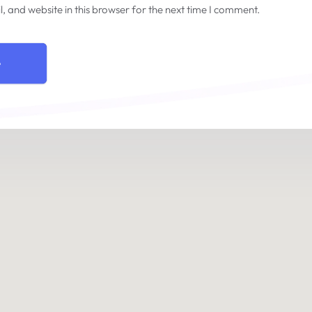
 and website in this browser for the next time I comment.
e