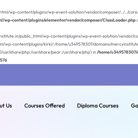
html/wp-content/plugins/wp-event-solution/vendor/composer/../../core/E
ml/wp-content/plugins/elementor/vendor/composer/ClassLoader.php
o
stitute.in/public_html/wp-content/plugins/wp-event-solution/vendor/com
ml/wp-content/plugins/kirki/:/home/u349578307/domains/mercyinstitute
0/usr/share/php:/usr/share/pear:/usr/share/php') in
/home/u349578307/d
576
ut Us
Courses Offered
Diploma Courses
Ga