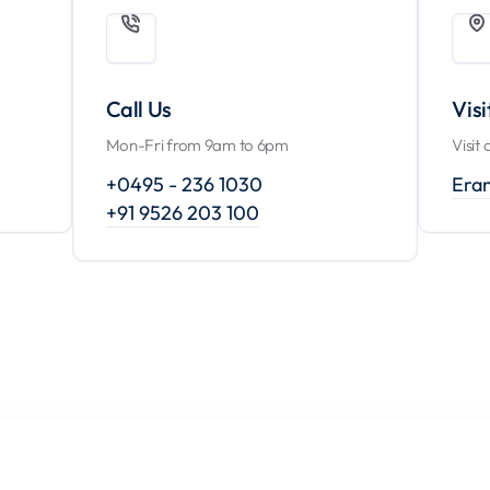
Call Us
Visi
Mon-Fri from 9am to 6pm
Visit 
+0495 - 236 1030
Era
+91 9526 203 100