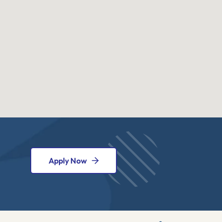
Apply Now