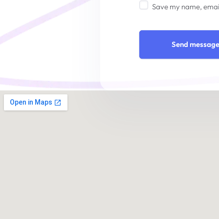
Save my name, email,
Send messag