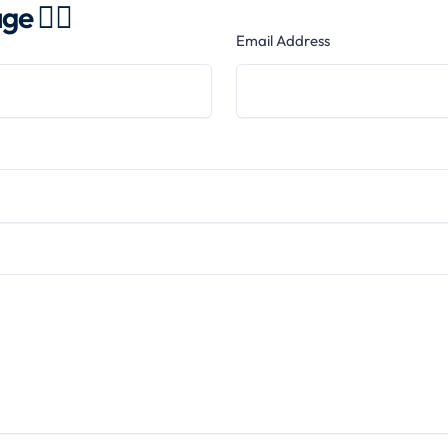
e 👍🏻
Email Address