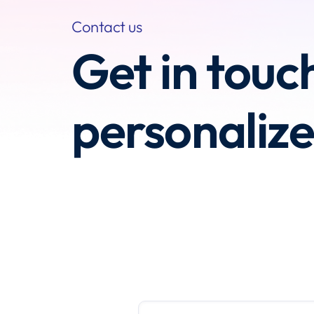
Contact us
Get in touc
personaliz