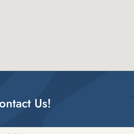
ntact Us!