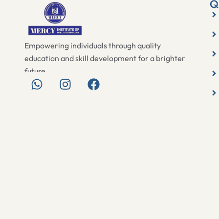
Q
Empowering individuals through quality
education and skill development for a brighter
future.