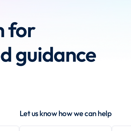
h for
ed guidance
Let us know how we can help