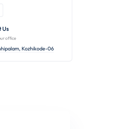
t Us
our office
nhipalam, Kozhikode-06