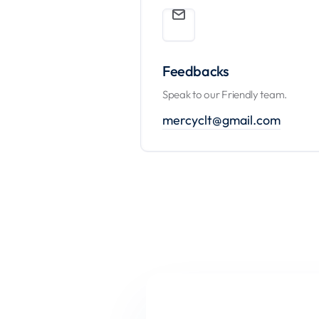
Feedbacks
Speak to our Friendly team.
mercyclt@gmail.com