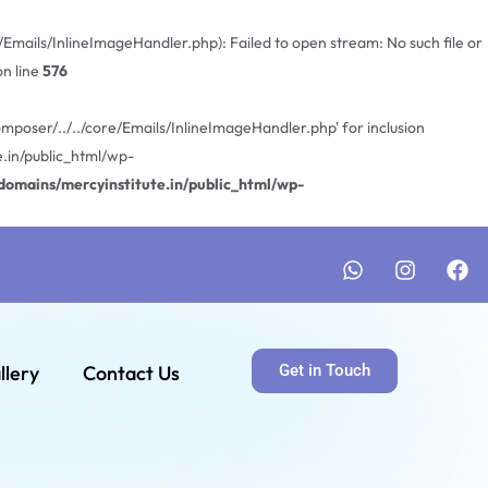
mails/InlineImageHandler.php): Failed to open stream: No such file or
n line
576
poser/../../core/Emails/InlineImageHandler.php' for inclusion
.in/public_html/wp-
omains/mercyinstitute.in/public_html/wp-
llery
Contact Us
Get in Touch