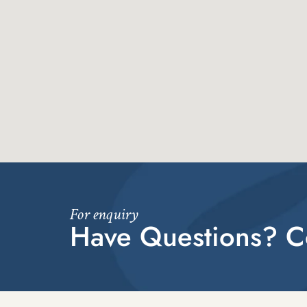
For enquiry
Have Questions? Co