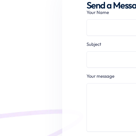
Send a Messag
Your Name
Subject
Your message