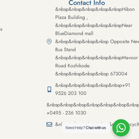
Contact Info
&nbsp&nbsp&nbsp&nbsp&nbspHibon
Plaza Building ,
&nbsp&nbsp&nbsp&nbsp&nbspNear
s
BlueDiamond mall
&nbsp&nbsp&nbsp&nbsp Opposite Ne
Bus Stand
&nbsp&nbsp&nbsp&nbsp&nbspMavoor
Road Kozhikode.
&nbsp&nbsp&nbsp&nbsp 673004
&nbsp&nbsp&nbsp&nbsp&nbsp+91
9526 203 100
&nbsp&nbsp&nbsp&nbsp&nbsp&nbsp&nbs
+0495 - 236 1030
&nbsp&nbsp&nbsp&nbsp&nbspmercycl
Need Help?
Chat with us