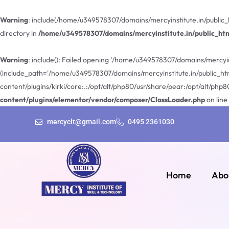
Warning
: include(/home/u349578307/domains/mercyinstitute.in/public_
directory in
/home/u349578307/domains/mercyinstitute.in/public_ht
Warning
: include(): Failed opening '/home/u349578307/domains/mercyin
(include_path='/home/u349578307/domains/mercyinstitute.in/public_ht
content/plugins/kirki/core:.:/opt/alt/php80/usr/share/pear:/opt/alt/php8
content/plugins/elementor/vendor/composer/ClassLoader.php
on line
mercyclt@gmail.com
0495 2361030
Home
Abo