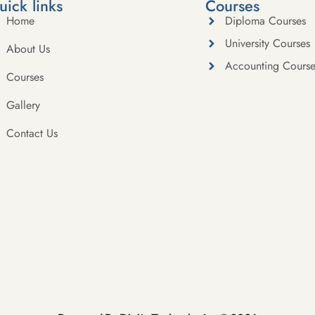
uick links
Courses
Home
Diploma Courses
University Courses
About Us
Accounting Course
Courses
Gallery
Contact Us