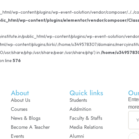
_html/wp-content/plugins/wp-event-solution/vendor/composer/../../core
lic_html/wp-content/plugins/elementor/vendor/composer/Clas
institute.in/public_html/wp-content/plugins/wp-event-solution/vendor/c
tml/wp-content/plugins/kirki/:/home/u349578307/domains/mercyinstitu
80/usr/share/php:/usr/share/pear:/usr/share/php') in
/home/u349578307
n line
576
About
Quick links
Our
About Us
Students
Ente
more
Courses
Addmition
News & Blogs
Faculty & Staffs
Become A Teacher
Media Relations
Events
Alumni