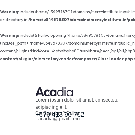
Warning
: include(/home/u349578307/domains/mercyinstitute.in/public
or directory in
/home/u349578307/domains/mercyinstitute.in/pub
Warning
: include(): Failed opening '/home/u349578307/domains/mercy
(include_path='/home/u349578307/domains/mercyinstitute.in/public_h
content/plugins/kirki/core:.:/opt/alt/php80/usr/share/pear:/opt/alt/php
content/plugins/elementor/vendor/composer/ClassLoader.php
o
Lorem ipsum dolor sit amet, consectetur
adipisc ing elit.
Got Questions? Call us
+670 413 90 762
acadia@gmail.com