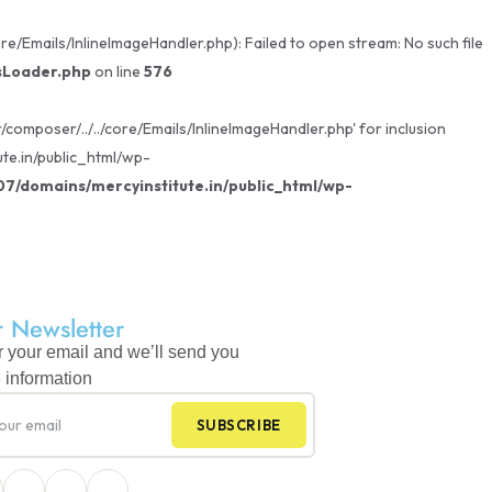
/Emails/InlineImageHandler.php): Failed to open stream: No such file
sLoader.php
on line
576
omposer/../../core/Emails/InlineImageHandler.php' for inclusion
te.in/public_html/wp-
/domains/mercyinstitute.in/public_html/wp-
 Newsletter
r your email and we’ll send you
 information
SUBSCRIBE