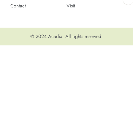
Contact
Visit
© 2024
Acadia
. All rights reserved.