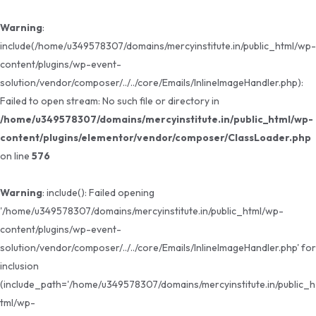
Warning
:
include(/home/u349578307/domains/mercyinstitute.in/public_html/wp-
content/plugins/wp-event-
solution/vendor/composer/../../core/Emails/InlineImageHandler.php):
Failed to open stream: No such file or directory in
/home/u349578307/domains/mercyinstitute.in/public_html/wp-
content/plugins/elementor/vendor/composer/ClassLoader.php
on line
576
Warning
: include(): Failed opening
'/home/u349578307/domains/mercyinstitute.in/public_html/wp-
content/plugins/wp-event-
solution/vendor/composer/../../core/Emails/InlineImageHandler.php' for
inclusion
(include_path='/home/u349578307/domains/mercyinstitute.in/public_h
tml/wp-