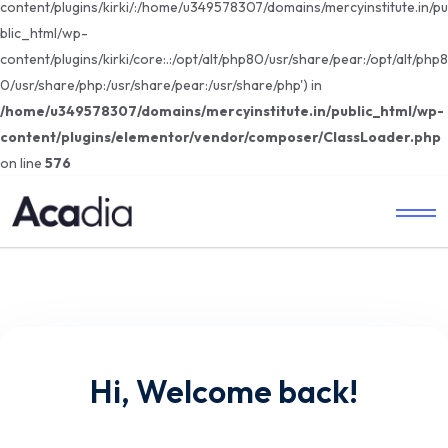
content/plugins/kirki/:/home/u349578307/domains/mercyinstitute.in/pu
blic_html/wp-
content/plugins/kirki/core:.:/opt/alt/php80/usr/share/pear:/opt/alt/php8
0/usr/share/php:/usr/share/pear:/usr/share/php') in
/home/u349578307/domains/mercyinstitute.in/public_html/wp-
content/plugins/elementor/vendor/composer/ClassLoader.php
on line
576
Hi, Welcome back!