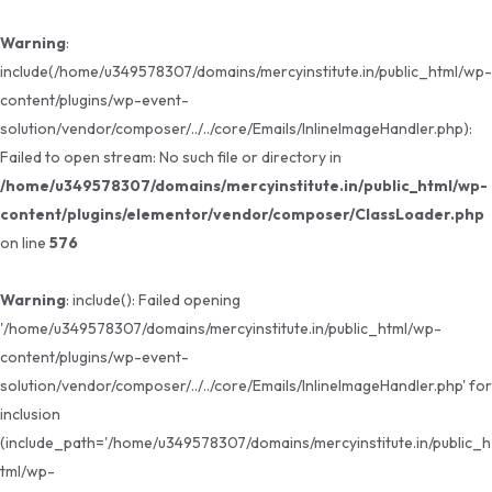
Warning
:
include(/home/u349578307/domains/mercyinstitute.in/public_html/wp-
content/plugins/wp-event-
solution/vendor/composer/../../core/Emails/InlineImageHandler.php):
Failed to open stream: No such file or directory in
/home/u349578307/domains/mercyinstitute.in/public_html/wp-
content/plugins/elementor/vendor/composer/ClassLoader.php
on line
576
Warning
: include(): Failed opening
'/home/u349578307/domains/mercyinstitute.in/public_html/wp-
content/plugins/wp-event-
solution/vendor/composer/../../core/Emails/InlineImageHandler.php' for
inclusion
(include_path='/home/u349578307/domains/mercyinstitute.in/public_h
tml/wp-