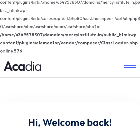
content/plugins/kirki/:/home/u349578307/domains/mercyinstitute.in/pu
blic_html/wp-
content/plugins/kirki/core:.:/opt/alt/php80/usr/share/pear:/opt/alt/php8
0/usr/share/php:/usr/share/pear:/usr/share/php') in
/home/u349578307/domains/mercyinstitute.in/public_html/wp-
content/plugins/elementor/vendor/composer/ClassLoader.php
on line
576
Hi, Welcome back!