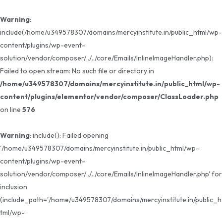
Warning
:
include(/home/u349578307/domains/mercyinstitute.in/public_html/wp-
content/plugins/wp-event-
solution/vendor/composer/../../core/Emails/InlineImageHandler.php):
Failed to open stream: No such file or directory in
/home/u349578307/domains/mercyinstitute.in/public_html/wp-
content/plugins/elementor/vendor/composer/ClassLoader.php
on line
576
Warning
: include(): Failed opening
'/home/u349578307/domains/mercyinstitute.in/public_html/wp-
content/plugins/wp-event-
solution/vendor/composer/../../core/Emails/InlineImageHandler.php' for
inclusion
(include_path='/home/u349578307/domains/mercyinstitute.in/public_h
tml/wp-