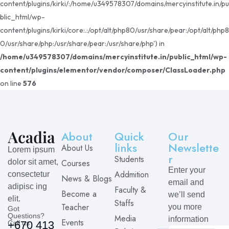
content/plugins/kirki/:/home/u349578307/domains/mercyinstitute.in/pu
blic_html/wp-
content/plugins/kirki/core:.:/opt/alt/php80/usr/share/pear:/opt/alt/php8
0/usr/share/php:/usr/share/pear:/usr/share/php') in
/home/u349578307/domains/mercyinstitute.in/public_html/wp-
content/plugins/elementor/vendor/composer/ClassLoader.php
on line
576
About
Quick
Our
links
Newslette
About Us
Lorem ipsum
r
Students
dolor sit amet,
Courses
Enter your
Addmition
consectetur
News & Blogs
email and
adipisc ing
Faculty &
Become a
we’ll send
elit.
Staffs
Teacher
you more
Got
Questions?
Media
information
Events
Call us
+670 413